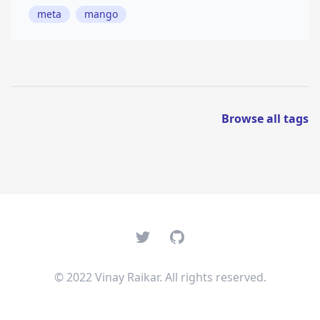
meta
mango
Browse all tags
Twitter
GitHub
© 2022 Vinay Raikar. All rights reserved.