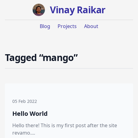
Vinay Raikar
Blog
Projects
About
Tagged “mango”
05 Feb 2022
Hello World
Hello there! This is my first post after the site
revamo....